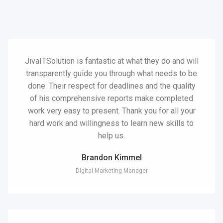
JivaITSolution is fantastic at what they do and will
transparently guide you through what needs to be
done. Their respect for deadlines and the quality
of his comprehensive reports make completed
work very easy to present. Thank you for all your
hard work and willingness to learn new skills to
help us.
Brandon Kimmel
Digital Marketing Manager