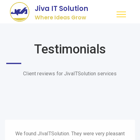
Jiva IT Solution
Where Ideas Grow
Testimonials
Client reviews for JivaITSolution services
We found JIvaITSolution. They were very pleasant