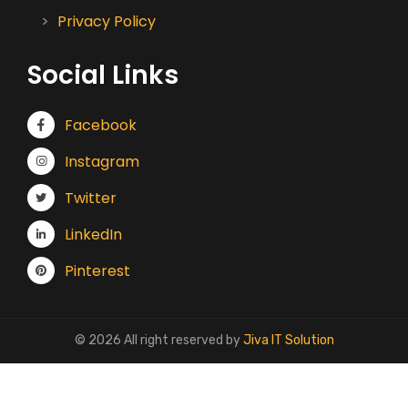
Privacy Policy
Social Links
Facebook
Instagram
Twitter
LinkedIn
Pinterest
© 2026 All right reserved by
Jiva IT Solution