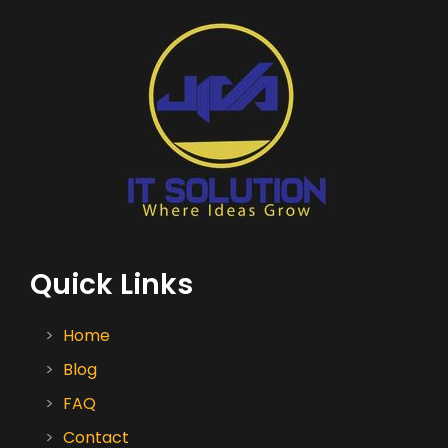
Quick Links
Home
Blog
FAQ
Contact