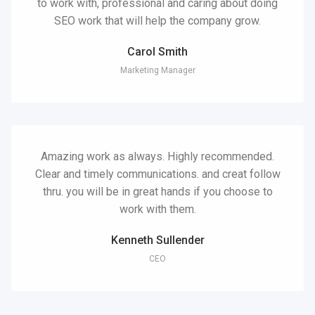
to work with, professional and caring about doing
SEO work that will help the company grow.
Carol Smith
Marketing Manager
Amazing work as always. Highly recommended.
Clear and timely communications. and creat follow
thru. you will be in great hands if you choose to
work with them.
Kenneth Sullender
CEO