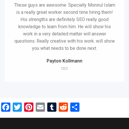
These guys are awesome. Specially Monirul Islam
is a really great worker second time hiring them!
His strengths are definitely SEO really good
knowledge to learn from him. He will show his
work in a very detailed matter will answer
questions. Really creative with his work. will show
you what needs to be done next.
Payton Kollmann
CEO
Facebook
Twitter
Pinterest
Email
Tumblr
Reddit
Share