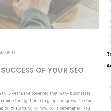
OMMENT
R
A
 SUCCESS OF YOUR SEO
han 13 years, I’ve observed that many businesses
termine the right time to gauge progress. The fact
ambiguity surrounding how ROI is determined. You