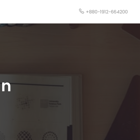
t
+880-1912-664200
gn