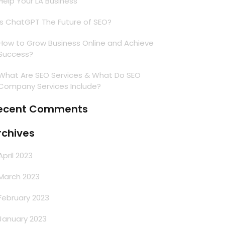
Help Your LA Business
Is ChatGPT The Future of SEO?
How to Grow Business Online and Achieve
Success?
What Are SEO Services & What Do SEO
Company Services Include?
ecent Comments
rchives
April 2023
March 2023
February 2023
January 2023