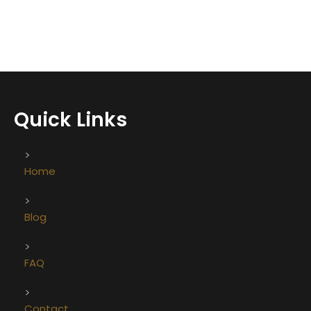
Quick Links
Home
Blog
FAQ
Contact