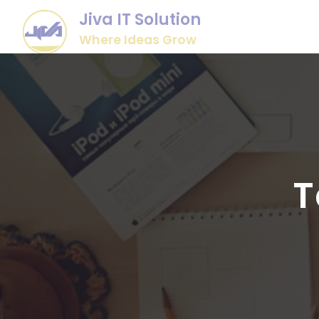
Jiva IT Solution
Where Ideas Grow
T