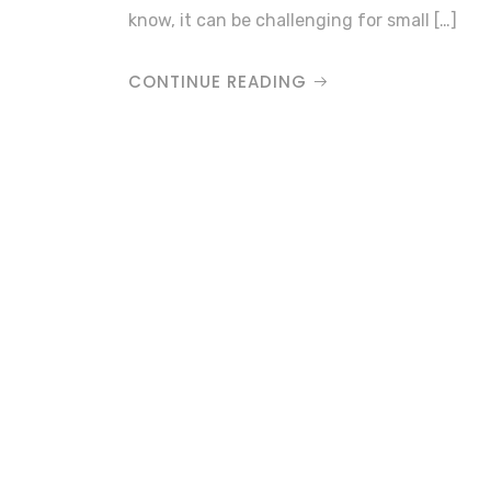
know, it can be challenging for small […]
CONTINUE READING