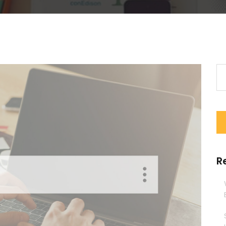
Se
for
R