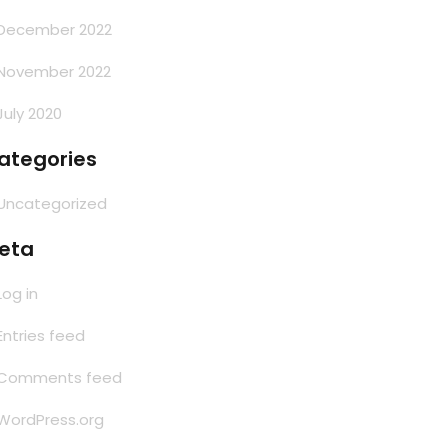
December 2022
November 2022
July 2020
ategories
Uncategorized
eta
Log in
Entries feed
Comments feed
WordPress.org