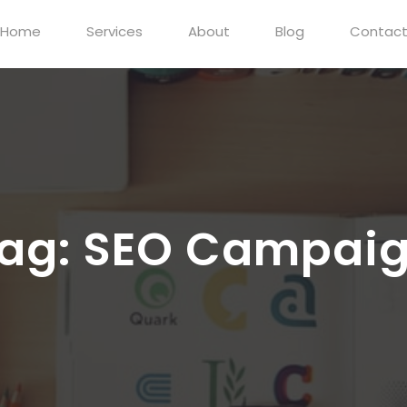
Home
Services
About
Blog
Contac
ag:
SEO Campai