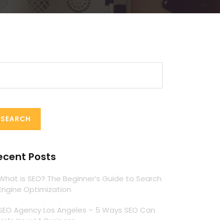
arch
:
ecent Posts
What is SEO? The Beginner’s Guide to Search
Engine Optimization
SEO Agency Los Angeles – 5 Ways SEO Can