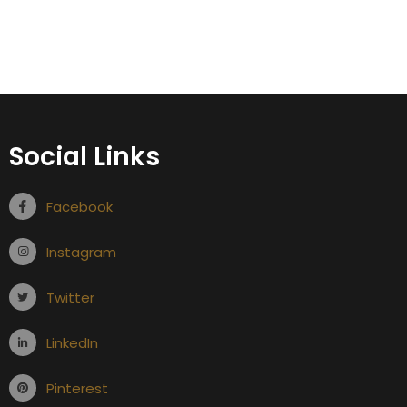
Social Links
Facebook
Instagram
Twitter
LinkedIn
Pinterest