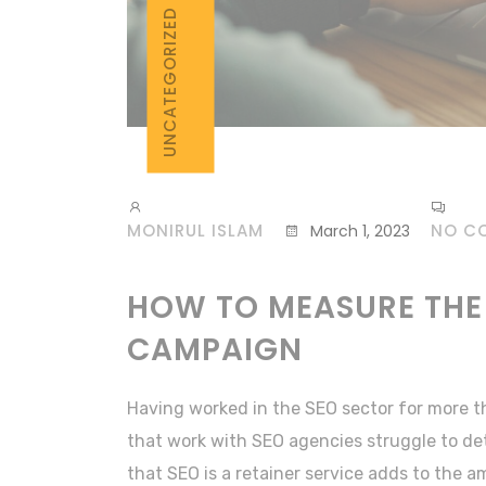
UNCATEGORIZED
MONIRUL ISLAM
NO C
March 1, 2023
HOW TO MEASURE THE
CAMPAIGN
Having worked in the SEO sector for more t
that work with SEO agencies struggle to de
that SEO is a retainer service adds to the 