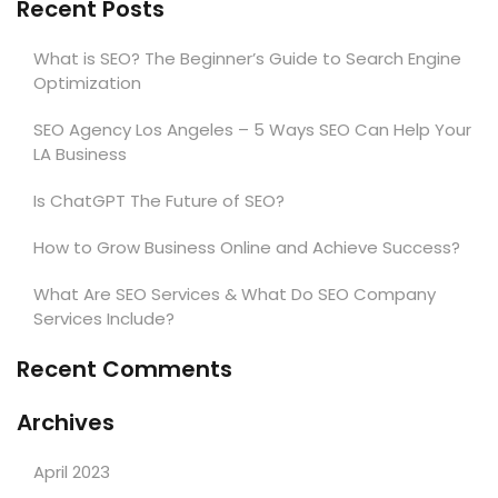
Recent Posts
What is SEO? The Beginner’s Guide to Search Engine
Optimization
SEO Agency Los Angeles – 5 Ways SEO Can Help Your
LA Business
Is ChatGPT The Future of SEO?
How to Grow Business Online and Achieve Success?
What Are SEO Services & What Do SEO Company
Services Include?
Recent Comments
Archives
April 2023