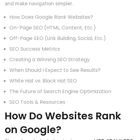
and make navigation simpler.
How Does Google Rank Websites?
On-Page SEO (HTML, Content, Etc.)
Off-Page SEO (Link Building, Social, Etc.)
SEO Success Metrics
Creating a Winning SEO Strategy
When Should I Expect to See Results?
White Hat vs. Black Hat SEO
The Future of Search Engine Optimization
SEO Tools & Resources
How Do Websites Rank
on Google?