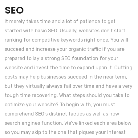
SEO
It merely takes time and a lot of patience to get
started with basic SEO. Usually, websites don’t start
ranking for competitive keywords right once. You will
succeed and increase your organic traffic if you are
prepared to lay a strong SEO foundation for your
website and invest the time to expand upon it. Cutting
costs may help businesses succeed in the near term,
but they virtually always fail over time and have a very
tough time recovering. What steps should you take to
optimize your website? To begin with, you must
comprehend SEO’s distinct tactics as well as how
search engines function. We’ve linked each area below
so you may skip to the one that piques your interest