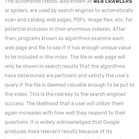
The automated robots, also known as
WEB CRAWLERS
or spiders, are used by search engines to automatically
scan and catalog web pages, PDFs, image files, etc. for
potential inclusion in their enormous indexes. After
then, programs known as algorithms examine each
web page and file to see if it has enough unique value
to be included in the index. The file or web page will
only be shown in search results that the algorithms
have determined are pertinent and satisfy the user’s
query if the file is deemed valuable enough to be put to
the index. This is the real key to the search engines’
success. The likelihood that a user will utilize them
again increases with how well they respond to their
questions. It is widely acknowledged that Google
produces more relevant results because of its