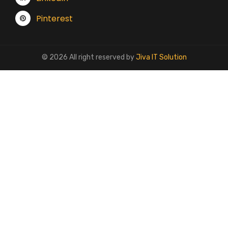
Pinterest
© 2026 All right reserved by
Jiva IT Solution