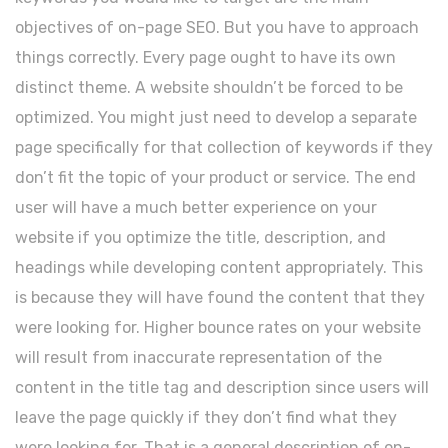
objectives of on-page SEO. But you have to approach
things correctly. Every page ought to have its own
distinct theme. A website shouldn’t be forced to be
optimized. You might just need to develop a separate
page specifically for that collection of keywords if they
don’t fit the topic of your product or service. The end
user will have a much better experience on your
website if you optimize the title, description, and
headings while developing content appropriately. This
is because they will have found the content that they
were looking for. Higher bounce rates on your website
will result from inaccurate representation of the
content in the title tag and description since users will
leave the page quickly if they don’t find what they
were looking for. That is a general description of on-