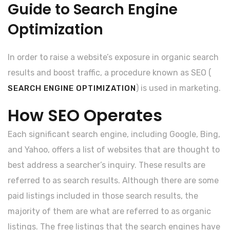
Guide to Search Engine
Optimization
In order to raise a website’s exposure in organic search
results and boost traffic, a procedure known as SEO (
) is used in marketing.
SEARCH ENGINE OPTIMIZATION
How SEO Operates
Each significant search engine, including Google, Bing,
and Yahoo, offers a list of websites that are thought to
best address a searcher’s inquiry. These results are
referred to as search results. Although there are some
paid listings included in those search results, the
majority of them are what are referred to as organic
listings. The free listings that the search engines have