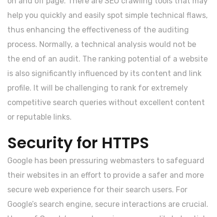
on and off page. There are SEO crawling tools that may
help you quickly and easily spot simple technical flaws,
thus enhancing the effectiveness of the auditing
process. Normally, a technical analysis would not be
the end of an audit. The ranking potential of a website
is also significantly influenced by its content and link
profile. It will be challenging to rank for extremely
competitive search queries without excellent content
or reputable links.
Security for HTTPS
Google has been pressuring webmasters to safeguard
their websites in an effort to provide a safer and more
secure web experience for their search users. For
Google’s search engine, secure interactions are crucial.