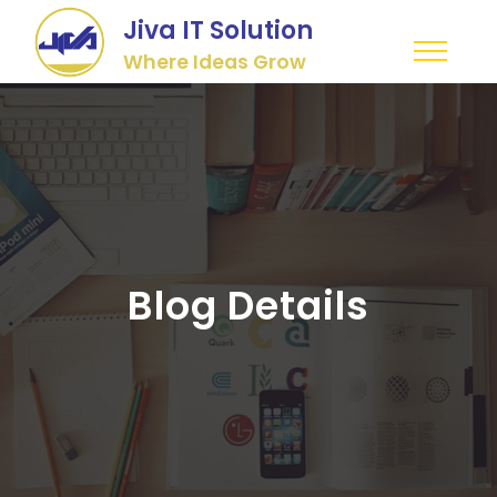
Jiva IT Solution
Where Ideas Grow
Blog Details