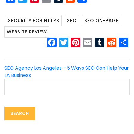
SECURITY FOR HTTPS
SEO
SEO ON-PAGE
WEBSITE REVIEW
FACEBOOK
TWITTER
PINTEREST
EMAIL
TUMB
RED
Post
SEO Agency Los Angeles – 5 Ways SEO Can Help Your
LA Business
navigation
Search
for: