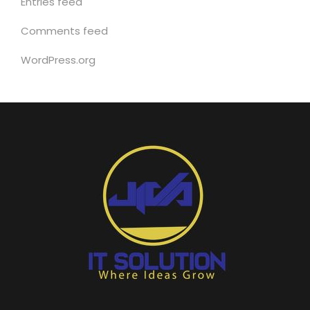
Entries feed
Comments feed
WordPress.org