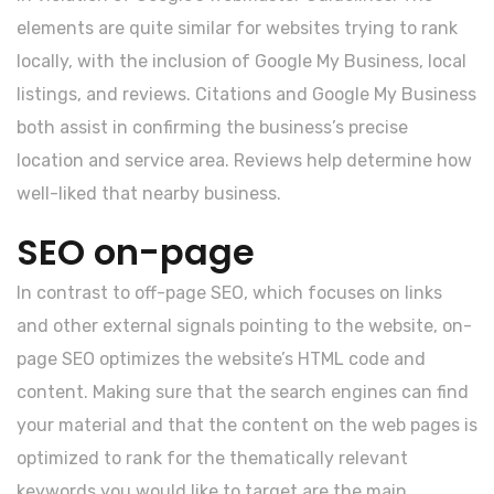
elements are quite similar for websites trying to rank
locally, with the inclusion of Google My Business, local
listings, and reviews. Citations and Google My Business
both assist in confirming the business’s precise
location and service area. Reviews help determine how
well-liked that nearby business.
SEO on-page
In contrast to off-page SEO, which focuses on links
and other external signals pointing to the website, on-
page SEO optimizes the website’s HTML code and
content. Making sure that the search engines can find
your material and that the content on the web pages is
optimized to rank for the thematically relevant
keywords you would like to target are the main