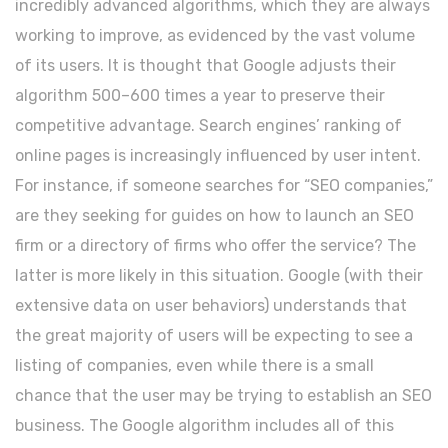
incredibly advanced algorithms, which they are always
working to improve, as evidenced by the vast volume
of its users. It is thought that Google adjusts their
algorithm 500–600 times a year to preserve their
competitive advantage. Search engines’ ranking of
online pages is increasingly influenced by user intent.
For instance, if someone searches for “SEO companies,”
are they seeking for guides on how to launch an SEO
firm or a directory of firms who offer the service? The
latter is more likely in this situation. Google (with their
extensive data on user behaviors) understands that
the great majority of users will be expecting to see a
listing of companies, even while there is a small
chance that the user may be trying to establish an SEO
business. The Google algorithm includes all of this