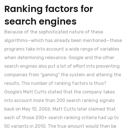
Ranking factors for
search engines
Because of the sophisticated nature of these
algorithms—which has already been mentioned—these
programs take into account a wide range of variables
when determining relevance. Google and the other
search engines also put a lot of effort into preventing
companies from “gaming” the system and altering the
results. The number of ranking factors is thus?
Google’s Matt Cutts stated that the company takes
into account more than 200 search ranking signals
back on May 10, 2006. Matt Cutts later claimed that
each of those 200+ search ranking criteria had up to
50 variants in 2010. The true amount would then be