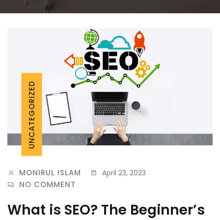
UNCATEGORIZED
MONIRUL ISLAM
April 23, 2023
NO COMMENT
What is SEO? The Beginner’s