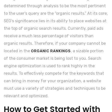
determined through analysis to be the most pertinent
to the user’s query are the “organic results.” At its core,
SEO’s significance lies in its ability to place websites at
the top of organic search results. Currently, paid ads
receive a much less percentage of visitors than
organic results. Therefore, if your company cannot be
located in the
, a sizable portion
ORGANIC RANKINGS
of the consumer market is being lost to you. Search
engine optimization is used to rank highly in the
results. To effectively compete for the keywords that
can bring in money for your organization, a website
must use a variety of strategies and techniques to be
relevant and optimized.
How to Get Started with