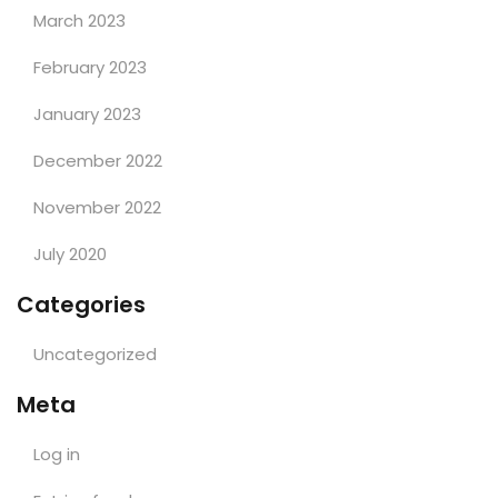
March 2023
February 2023
January 2023
December 2022
November 2022
July 2020
Categories
Uncategorized
Meta
Log in