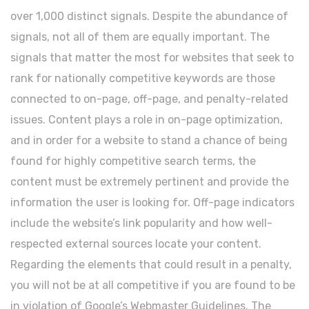
over 1,000 distinct signals. Despite the abundance of
signals, not all of them are equally important. The
signals that matter the most for websites that seek to
rank for nationally competitive keywords are those
connected to on-page, off-page, and penalty-related
issues. Content plays a role in on-page optimization,
and in order for a website to stand a chance of being
found for highly competitive search terms, the
content must be extremely pertinent and provide the
information the user is looking for. Off-page indicators
include the website’s link popularity and how well-
respected external sources locate your content.
Regarding the elements that could result in a penalty,
you will not be at all competitive if you are found to be
in violation of Google’s Webmaster Guidelines. The