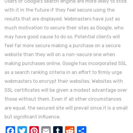
Users of Google’s search engine are more likely to stick
with it in the future if they feel secure using the
results that are displayed. Webmasters have just as
much motivation to secure their sites as Google, who
may have good cause to do so. Potential clients will
feel far more secure making a purchase on a secure
website than they will on a non-secure one when
making purchases online. Google has incorporated SSL
as a search ranking criteria in an effort to firmly urge
webmasters to encrypt their websites. Websites with
SSL certificates will be given a modest advantage over
those without them. Even if all other circumstances
are equal, the secured site will prevail since it is a small
but significant influence.
FACEBOOK
TWITTER
PINTEREST
EMAIL
TUMBLR
REDDIT
SHARE