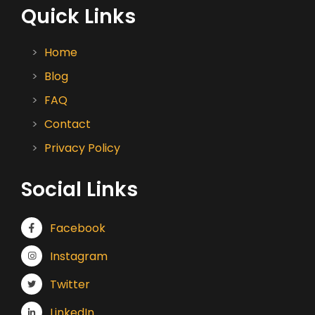
Quick Links
Home
Blog
FAQ
Contact
Privacy Policy
Social Links
Facebook
Instagram
Twitter
LinkedIn