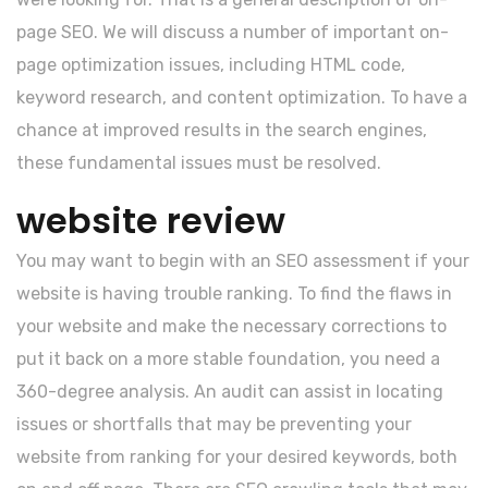
page SEO. We will discuss a number of important on-
page optimization issues, including HTML code,
keyword research, and content optimization. To have a
chance at improved results in the search engines,
these fundamental issues must be resolved.
website review
You may want to begin with an SEO assessment if your
website is having trouble ranking. To find the flaws in
your website and make the necessary corrections to
put it back on a more stable foundation, you need a
360-degree analysis. An audit can assist in locating
issues or shortfalls that may be preventing your
website from ranking for your desired keywords, both