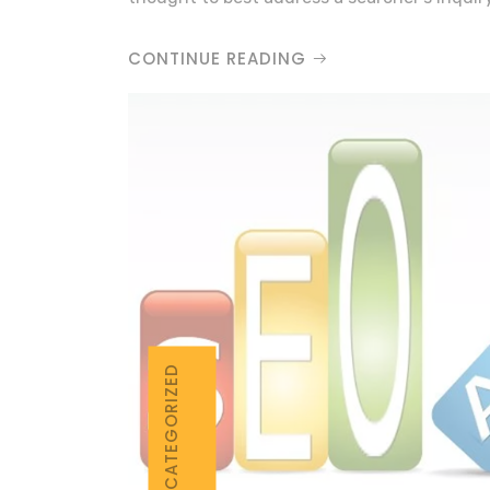
CONTINUE READING
UNCATEGORIZED