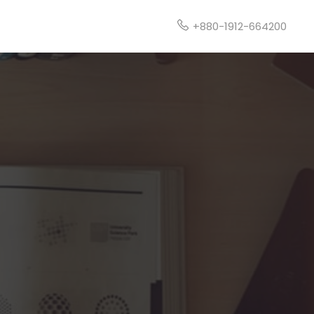
t
+880-1912-664200