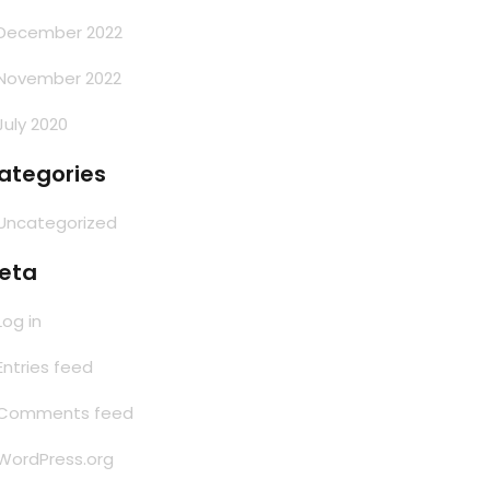
December 2022
November 2022
July 2020
ategories
Uncategorized
eta
Log in
Entries feed
Comments feed
WordPress.org