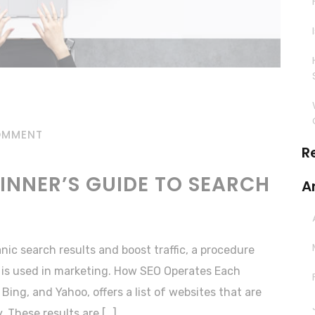
OMMENT
R
GINNER’S GUIDE TO SEARCH
A
anic search results and boost traffic, a procedure
 is used in marketing. How SEO Operates Each
Bing, and Yahoo, offers a list of websites that are
. These results are […]