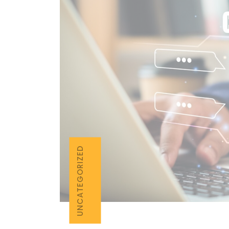
UNCATEGORIZED