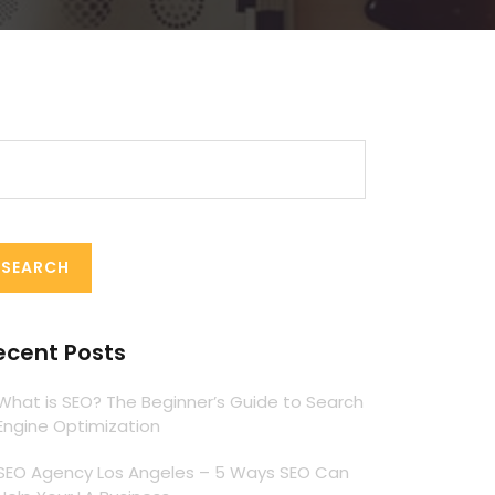
arch
:
ecent Posts
What is SEO? The Beginner’s Guide to Search
Engine Optimization
SEO Agency Los Angeles – 5 Ways SEO Can