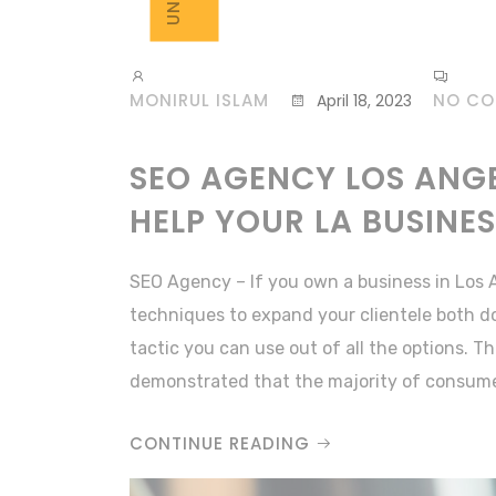
MONIRUL ISLAM
NO C
April 18, 2023
SEO AGENCY LOS ANGE
HELP YOUR LA BUSINE
SEO Agency – If you own a business in Los 
techniques to expand your clientele both d
tactic you can use out of all the options. 
demonstrated that the majority of consume
CONTINUE READING