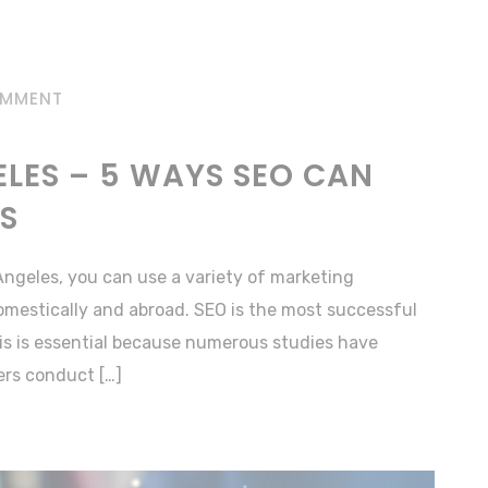
OMMENT
LES – 5 WAYS SEO CAN
SS
Angeles, you can use a variety of marketing
omestically and abroad. SEO is the most successful
This is essential because numerous studies have
rs conduct […]