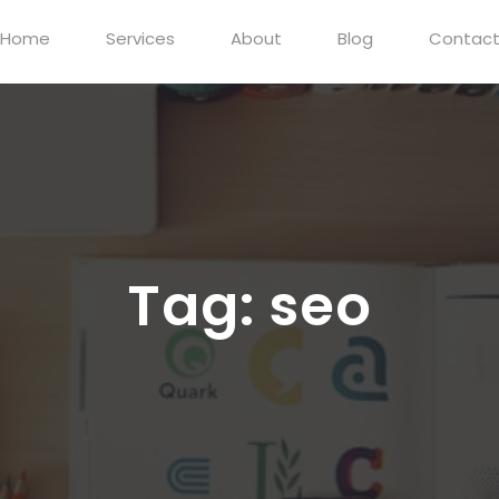
Home
Services
About
Blog
Contac
Tag:
seo