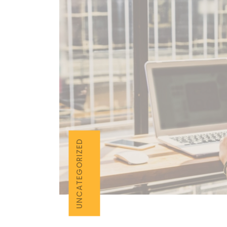
UNCATEGORIZED