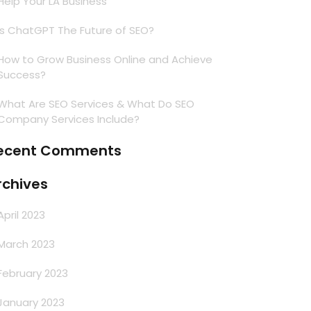
Help Your LA Business
Is ChatGPT The Future of SEO?
How to Grow Business Online and Achieve
Success?
What Are SEO Services & What Do SEO
Company Services Include?
ecent Comments
rchives
April 2023
March 2023
February 2023
January 2023