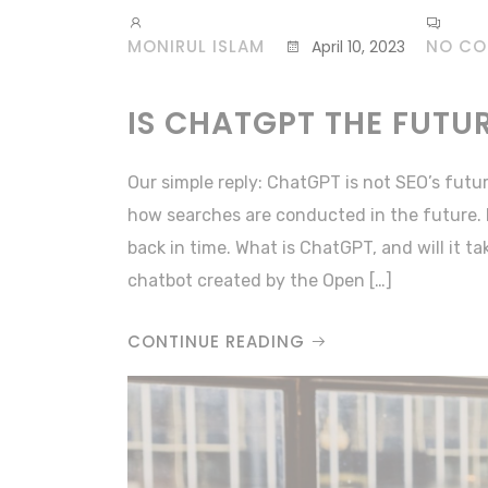
MONIRUL ISLAM
NO C
April 10, 2023
IS CHATGPT THE FUTU
Our simple reply: ChatGPT is not SEO’s futu
how searches are conducted in the future. 
back in time. What is ChatGPT, and will it t
chatbot created by the Open […]
CONTINUE READING