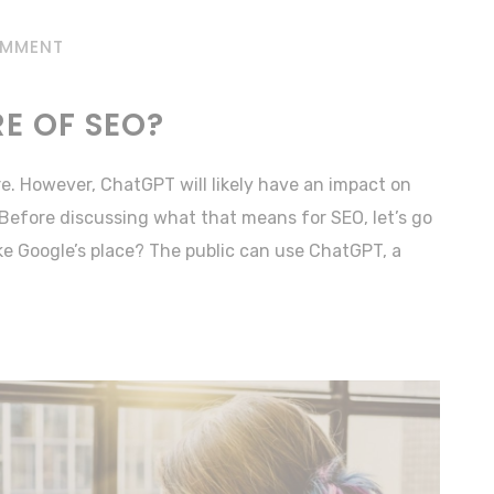
OMMENT
RE OF SEO?
re. However, ChatGPT will likely have an impact on
Before discussing what that means for SEO, let’s go
ake Google’s place? The public can use ChatGPT, a