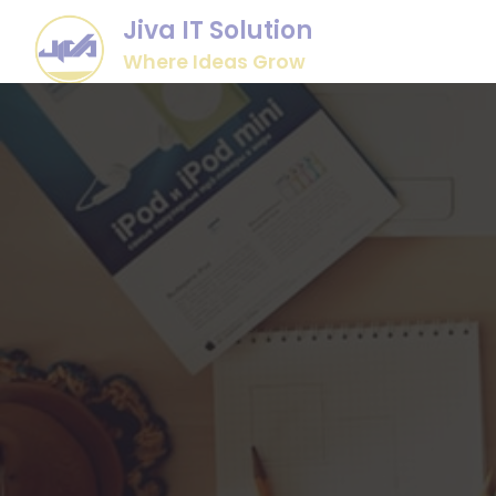
Jiva IT Solution
Where Ideas Grow