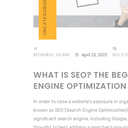
UNCATEGORIZED
MONIRUL ISLAM
NO C
April 23, 2023
WHAT IS SEO? THE BE
ENGINE OPTIMIZATION
In order to raise a website’s exposure in org
known as SEO (Search Engine Optimization)
significant search engine, including Google, 
thought to best address a searcher’s inquiry