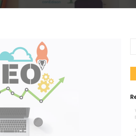
Se
for
R