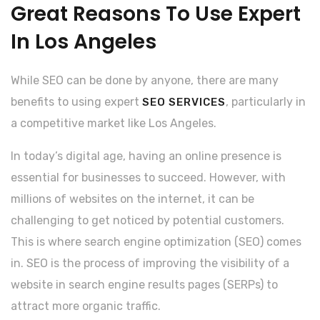
Great Reasons To Use Expert
In Los Angeles
While SEO can be done by anyone, there are many
benefits to using expert
, particularly in
SEO SERVICES
a competitive market like Los Angeles.
In today’s digital age, having an online presence is
essential for businesses to succeed. However, with
millions of websites on the internet, it can be
challenging to get noticed by potential customers.
This is where search engine optimization (SEO) comes
in. SEO is the process of improving the visibility of a
website in search engine results pages (SERPs) to
attract more organic traffic.