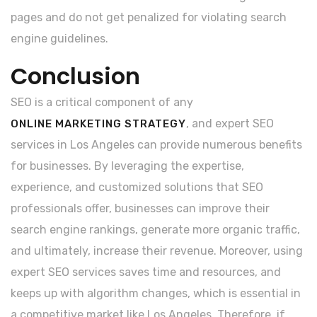
pages and do not get penalized for violating search
engine guidelines.
Conclusion
SEO is a critical component of any
, and expert SEO
ONLINE MARKETING STRATEGY
services in Los Angeles can provide numerous benefits
for businesses. By leveraging the expertise,
experience, and customized solutions that SEO
professionals offer, businesses can improve their
search engine rankings, generate more organic traffic,
and ultimately, increase their revenue. Moreover, using
expert SEO services saves time and resources, and
keeps up with algorithm changes, which is essential in
a competitive market like Los Angeles. Therefore, if