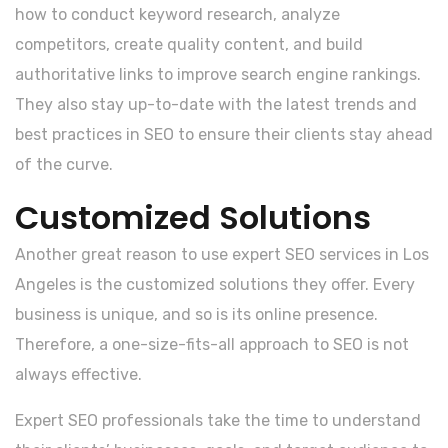
how to conduct keyword research, analyze
competitors, create quality content, and build
authoritative links to improve search engine rankings.
They also stay up-to-date with the latest trends and
best practices in SEO to ensure their clients stay ahead
of the curve.
Customized Solutions
Another great reason to use expert SEO services in Los
Angeles is the customized solutions they offer. Every
business is unique, and so is its online presence.
Therefore, a one-size-fits-all approach to SEO is not
always effective.
Expert SEO professionals take the time to understand