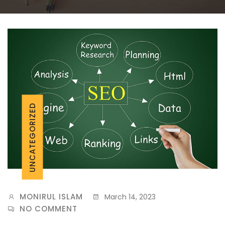
UNCATEGORIZED
MONIRUL ISLAM
March 14, 2023
NO COMMENT