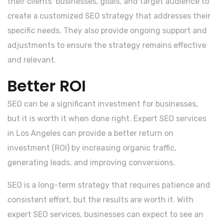
their clients’ businesses, goals, and target audience to
create a customized SEO strategy that addresses their
specific needs. They also provide ongoing support and
adjustments to ensure the strategy remains effective
and relevant.
Better ROI
SEO can be a significant investment for businesses,
but it is worth it when done right. Expert SEO services
in Los Angeles can provide a better return on
investment (ROI) by increasing organic traffic,
generating leads, and improving conversions.
SEO is a long-term strategy that requires patience and
consistent effort, but the results are worth it. With
expert SEO services, businesses can expect to see an