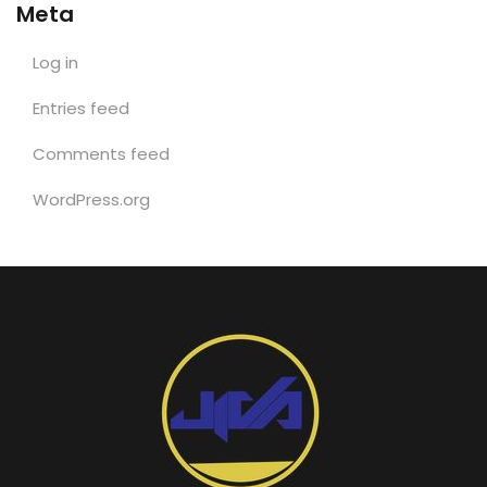
Meta
Log in
Entries feed
Comments feed
WordPress.org