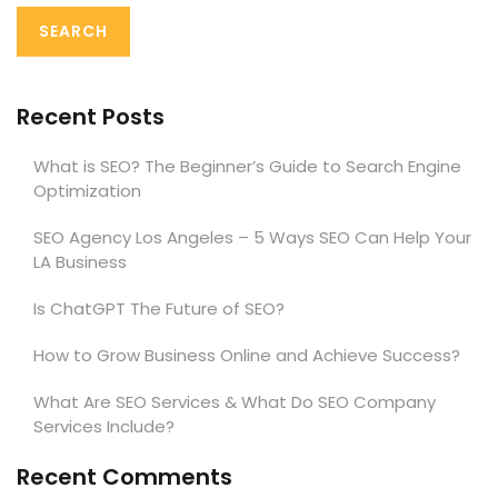
Recent Posts
What is SEO? The Beginner’s Guide to Search Engine
Optimization
SEO Agency Los Angeles – 5 Ways SEO Can Help Your
LA Business
Is ChatGPT The Future of SEO?
How to Grow Business Online and Achieve Success?
What Are SEO Services & What Do SEO Company
Services Include?
Recent Comments