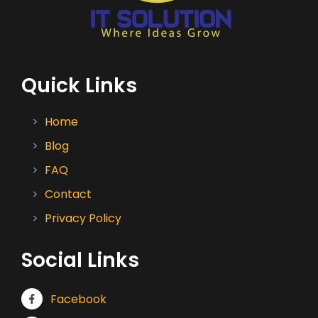
Quick Links
Home
Blog
FAQ
Contact
Privacy Policy
Social Links
Facebook