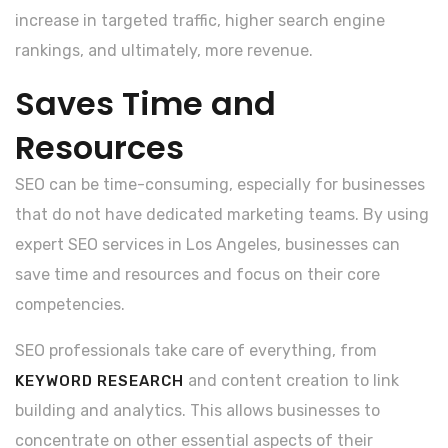
increase in targeted traffic, higher search engine
rankings, and ultimately, more revenue.
Saves Time and
Resources
SEO can be time-consuming, especially for businesses
that do not have dedicated marketing teams. By using
expert SEO services in Los Angeles, businesses can
save time and resources and focus on their core
competencies.
SEO professionals take care of everything, from
and content creation to link
KEYWORD RESEARCH
building and analytics. This allows businesses to
concentrate on other essential aspects of their