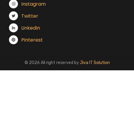
Instagram
Twitter
LinkedIn
Pinterest
© 2026 All right reserved by
Jiva IT Solution