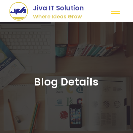
Jiva IT Solution
Where Ideas Grow
Blog Details