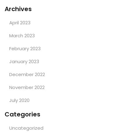
Archives
April 2023
March 2023
February 2023
January 2023
December 2022
November 2022
July 2020
Categories
Uncategorized