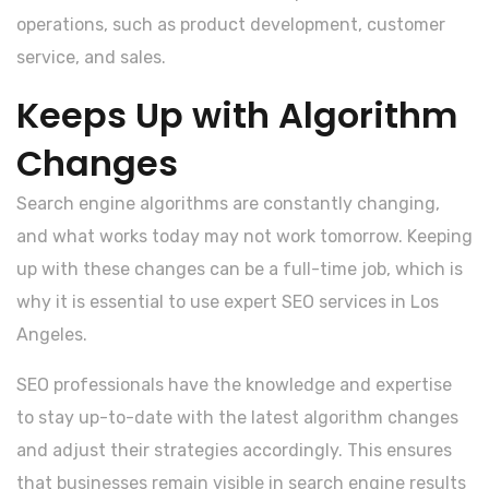
operations, such as product development, customer
service, and sales.
Keeps Up with Algorithm
Changes
Search engine algorithms are constantly changing,
and what works today may not work tomorrow. Keeping
up with these changes can be a full-time job, which is
why it is essential to use expert SEO services in Los
Angeles.
SEO professionals have the knowledge and expertise
to stay up-to-date with the latest algorithm changes
and adjust their strategies accordingly. This ensures
that businesses remain visible in search engine results