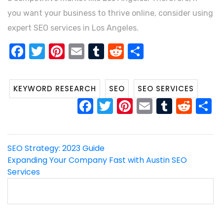
you want your business to thrive online, consider using
expert SEO services in Los Angeles.
FACEBOOK
TWITTER
PINTEREST
EMAIL
TUMBLR
REDDIT
SHARE
KEYWORD RESEARCH
SEO
SEO SERVICES
FACEBOOK
TWITTER
PINTEREST
EMAIL
TUMB
RED
Post
SEO Strategy: 2023 Guide
Expanding Your Company Fast with Austin SEO
navigation
Services
Search
for: