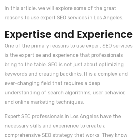
In this article, we will explore some of the great
reasons to use expert SEO services in Los Angeles.
Expertise and Experience
One of the primary reasons to use expert SEO services
is the expertise and experience that professionals
bring to the table. SEO is not just about optimizing
keywords and creating backlinks. It is a complex and
ever-changing field that requires a deep
understanding of search algorithms, user behavior,
and online marketing techniques.
Expert SEO professionals in Los Angeles have the
necessary skills and experience to create a
comprehensive SEO strategy that works. They know